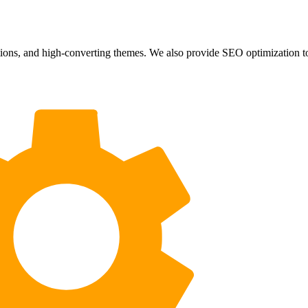
ons, and high-converting themes. We also provide SEO optimization to b