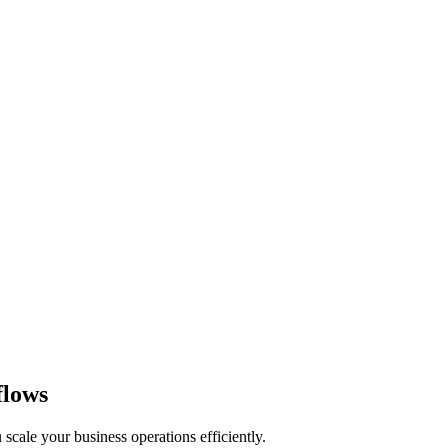
flows
 scale your business operations efficiently.