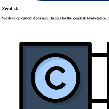
Zendesk
We develop custom Apps and Themes for the Zendesk Marketplace. Opt