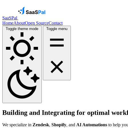
SaaSPal
Home
About
Open Source
Contact
Toggle theme mode
Toggle menu
Building and Integrating for
optimal work
We specialize in
Zendesk
,
Shopify
, and
AI Automations
to help you