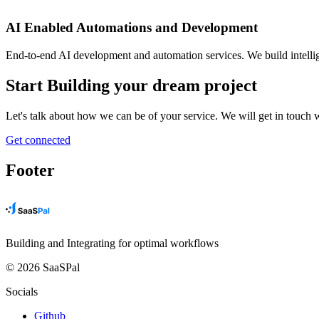
AI Enabled Automations and Development
End-to-end AI development and automation services. We build intellig
Start Building your dream project
Let's talk about how we can be of your service. We will get in touch
Get connected
Footer
Building and Integrating for optimal workflows
© 2026 SaaSPal
Socials
Github