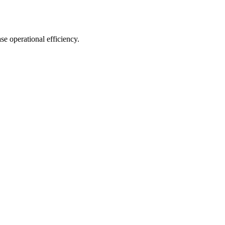
e operational efficiency.