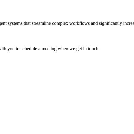
ent systems that streamline complex workflows and significantly increas
 with you to schedule a meeting when we get in touch