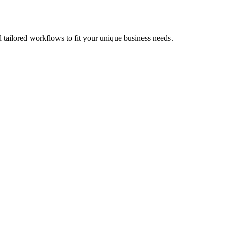
ailored workflows to fit your unique business needs.