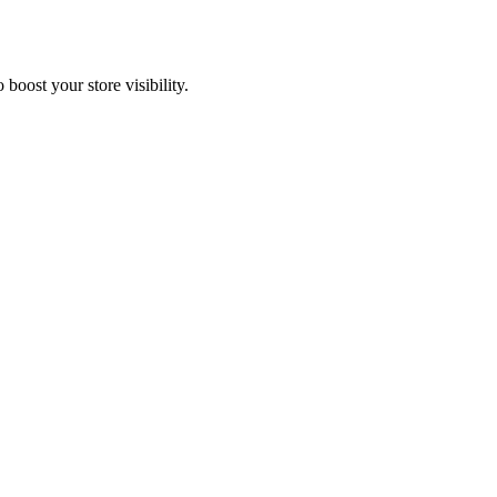
oost your store visibility.