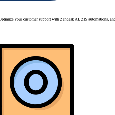
imize your customer support with Zendesk AI, ZIS automations, and t