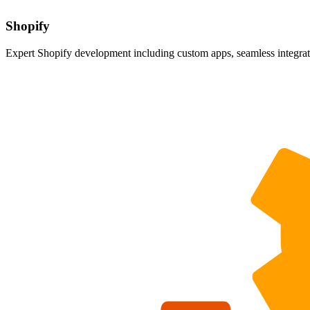
Shopify
Expert Shopify development including custom apps, seamless integrati