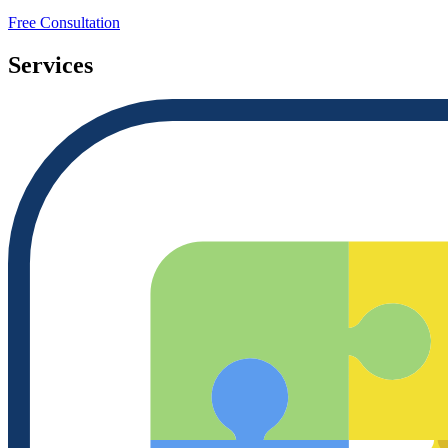
Free Consultation
Services